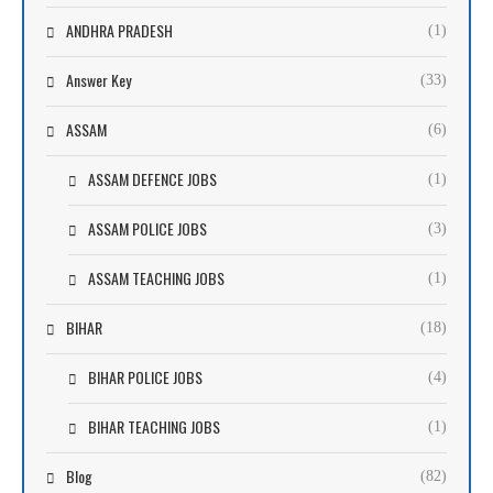
ANDHRA PRADESH
(1)
Answer Key
(33)
ASSAM
(6)
ASSAM DEFENCE JOBS
(1)
ASSAM POLICE JOBS
(3)
ASSAM TEACHING JOBS
(1)
BIHAR
(18)
BIHAR POLICE JOBS
(4)
BIHAR TEACHING JOBS
(1)
Blog
(82)