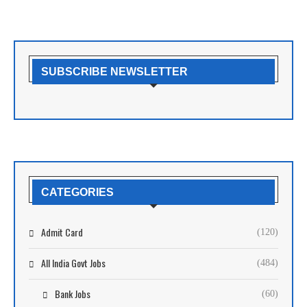
SUBSCRIBE NEWSLETTER
CATEGORIES
Admit Card
(120)
All India Govt Jobs
(484)
Bank Jobs
(60)