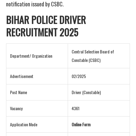
notification issued by CSBC.
BIHAR POLICE DRIVER
RECRUITMENT 2025
Central Selection Board of
Department/ Organization
Constable (CSBC)
Advertisement
02/2025
Post Name
Driver (Constable)
Vacancy
4361
Application Mode
Online Form