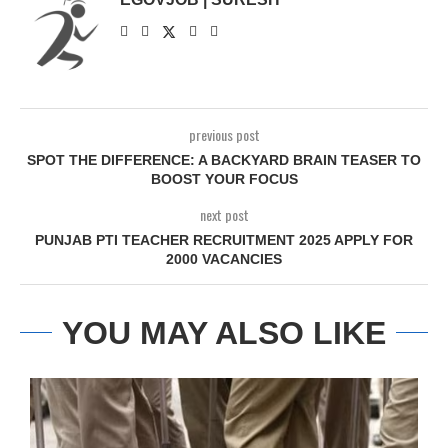
previous post
SPOT THE DIFFERENCE: A BACKYARD BRAIN TEASER TO
BOOST YOUR FOCUS
next post
PUNJAB PTI TEACHER RECRUITMENT 2025 APPLY FOR
2000 VACANCIES
YOU MAY ALSO LIKE