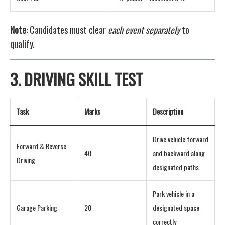
Note
: Candidates must clear
each event separately
to
qualify.
3.
DRIVING SKILL TEST
Task
Marks
Description
Drive vehicle forward
Forward & Reverse
40
and backward along
Driving
designated paths
Park vehicle in a
Garage Parking
20
designated space
correctly