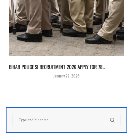
BIHAR POLICE SI RECRUITMENT 2026 APPLY FOR 78...
January 27, 2026