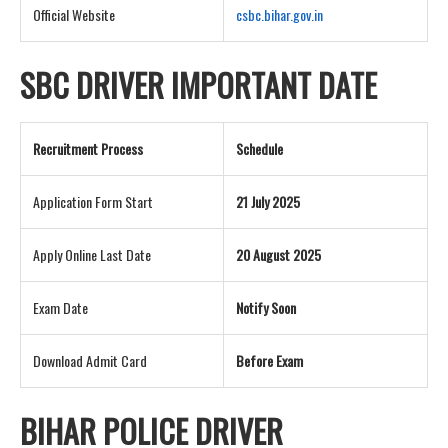
Official Website
csbc.bihar.gov.in
SBC DRIVER IMPORTANT DATE
Recruitment Process
Schedule
Application Form Start
21 July 2025
Apply Online Last Date
20 August 2025
Exam Date
Notify Soon
Download Admit Card
Before Exam
BIHAR POLICE DRIVER