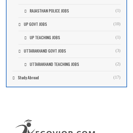
RAJASTHAN POLICE JOBS
(1)
UP GOVT JOBS
(10)
UP TEACHING JOBS
(1)
UTTARAKHAND GOVT JOBS
(3)
UTTARAKHAND TEACHING JOBS
(2)
Study Abroad
(17)