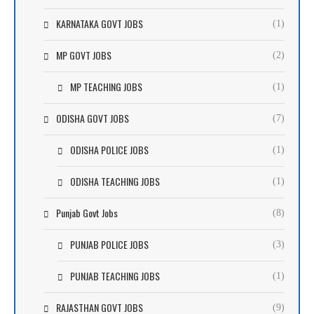
KARNATAKA GOVT JOBS
(1)
MP GOVT JOBS
(2)
MP TEACHING JOBS
(1)
ODISHA GOVT JOBS
(7)
ODISHA POLICE JOBS
(1)
ODISHA TEACHING JOBS
(1)
Punjab Govt Jobs
(8)
PUNJAB POLICE JOBS
(3)
PUNJAB TEACHING JOBS
(1)
RAJASTHAN GOVT JOBS
(9)