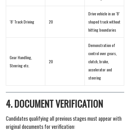
Drive vehicle in an ‘8’
‘8’ Track Driving
20
shaped track without
hitting boundaries
Demonstration of
control over gears,
Gear Handling,
20
clutch, brake,
Steering etc.
accelerator and
steering
4.
DOCUMENT VERIFICATION
Candidates qualifying all previous stages must appear with
original documents for verification: