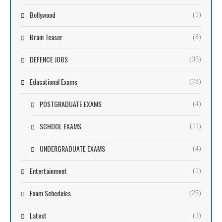
Bollywood
(1)
Brain Teaser
(8)
DEFENCE JOBS
(35)
Educational Exams
(78)
POSTGRADUATE EXAMS
(4)
SCHOOL EXAMS
(11)
UNDERGRADUATE EXAMS
(4)
Entertainment
(1)
Exam Schedules
(25)
Latest
(3)