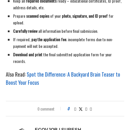
Keep all
required documents
ready – educational certificates, ID proof,
address details, etc.
Prepare
scanned copies
of your
photo, signature, and ID proof
for
upload.
Carefully review
all information before final submission.
If required,
pay the application fee
; incomplete forms due to non-
payment will not be accepted.
Download and print
the final submitted application form for your
records.
Also Read:
Spot the Difference: A Backyard Brain Teaser to
Boost Your Focus
0 comment
0
EGOVJOB | SURESH