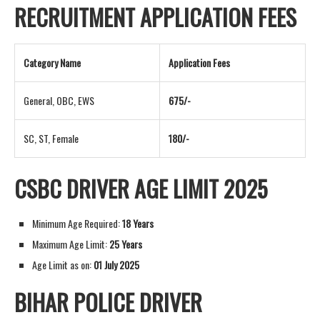
RECRUITMENT APPLICATION FEES
Category Name
Application Fees
General, OBC, EWS
675/-
SC, ST, Female
180/-
CSBC DRIVER AGE LIMIT 2025
Minimum Age Required:
18 Years
Maximum Age Limit:
25 Years
Age Limit as on:
01 July 2025
BIHAR POLICE DRIVER