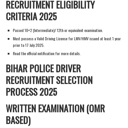
RECRUITMENT ELIGIBILITY
CRITERIA 2025
Passed 10+2 (Intermediate)/ 12th or equivalent examination.
Must possess a Valid Driving License for LMV/HMV issued at least 1 year
prior to 17 July 2025.
Read the official notification for more details.
BIHAR POLICE DRIVER
RECRUITMENT SELECTION
PROCESS 2025
WRITTEN EXAMINATION (OMR
BASED)