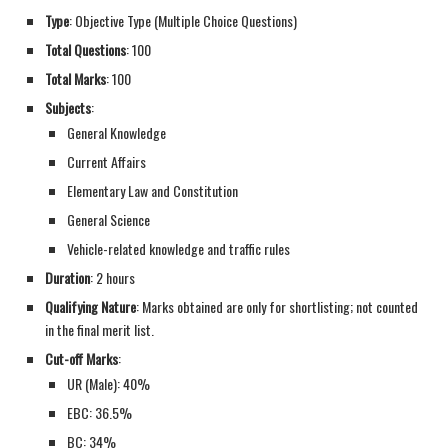
Type
: Objective Type (Multiple Choice Questions)
Total Questions
: 100
Total Marks
: 100
Subjects
:
General Knowledge
Current Affairs
Elementary Law and Constitution
General Science
Vehicle-related knowledge and traffic rules
Duration
: 2 hours
Qualifying Nature
: Marks obtained are only for shortlisting; not counted
in the final merit list.
Cut-off Marks
:
UR (Male): 40%
EBC: 36.5%
BC: 34%