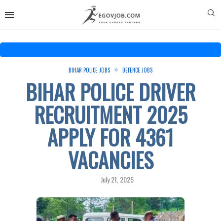
BIHAR POLICE JOBS
DEFENCE JOBS
BIHAR POLICE DRIVER
RECRUITMENT 2025
APPLY FOR 4361
VACANCIES
July 21, 2025