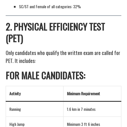
SC/ST and Female of all categories: 32%
2.
PHYSICAL EFFICIENCY TEST
(PET)
Only candidates who qualify the written exam are called for
PET. It includes:
FOR MALE CANDIDATES:
Activity
Minimum Requirement
Running
1.6 km in 7 minutes
High Jump
Minimum 3 ft 6 inches