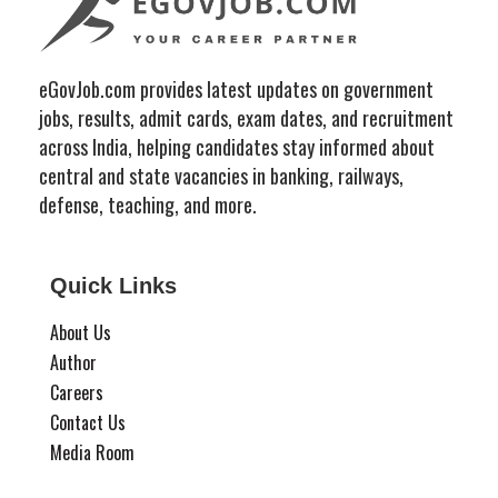
eGovJob.com provides latest updates on government
jobs, results, admit cards, exam dates, and recruitment
across India, helping candidates stay informed about
central and state vacancies in banking, railways,
defense, teaching, and more.
Quick Links
About Us
Author
Careers
Contact Us
Media Room