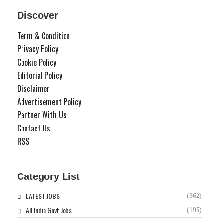
Discover
Term & Condition
Privacy Policy
Cookie Policy
Editorial Policy
Disclaimer
Advertisement Policy
Partner With Us
Contact Us
RSS
Category List
LATEST JOBS
(362)
All India Govt Jobs
(195)