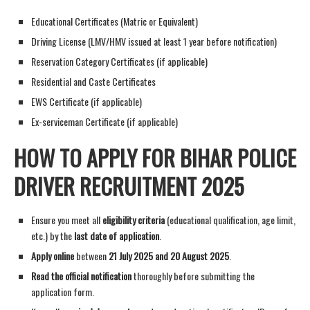
Educational Certificates (Matric or Equivalent)
Driving License (LMV/HMV issued at least 1 year before notification)
Reservation Category Certificates (if applicable)
Residential and Caste Certificates
EWS Certificate (if applicable)
Ex-serviceman Certificate (if applicable)
HOW TO APPLY FOR BIHAR POLICE
DRIVER RECRUITMENT 2025
Ensure you meet all
eligibility criteria
(educational qualification, age limit,
etc.) by the
last date of application
.
Apply online
between
21 July 2025 and 20 August 2025
.
Read the official notification
thoroughly before submitting the
application form.