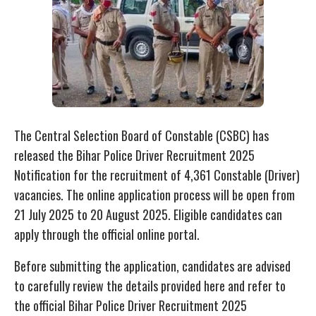
The Central Selection Board of Constable (CSBC) has
released the Bihar Police Driver Recruitment 2025
Notification for the recruitment of 4,361 Constable (Driver)
vacancies. The online application process will be open from
21 July 2025 to 20 August 2025. Eligible candidates can
apply through the official online portal.
Before submitting the application, candidates are advised
to carefully review the details provided here and refer to
the official Bihar Police Driver Recruitment 2025