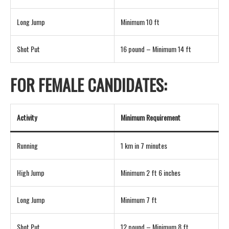
Long Jump
Minimum 10 ft
Shot Put
16 pound – Minimum 14 ft
FOR FEMALE CANDIDATES:
Activity
Minimum Requirement
Running
1 km in 7 minutes
High Jump
Minimum 2 ft 6 inches
Long Jump
Minimum 7 ft
Shot Put
12 pound – Minimum 8 ft