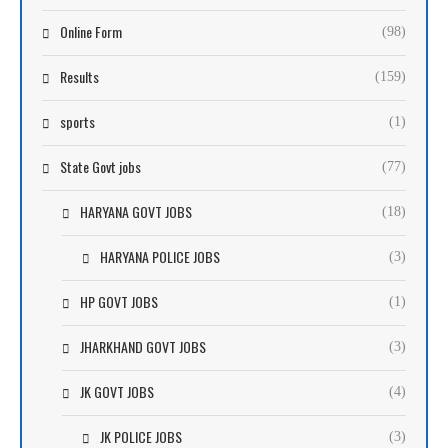
Online Form
(98)
Results
(159)
sports
(1)
State Govt jobs
(77)
HARYANA GOVT JOBS
(18)
HARYANA POLICE JOBS
(3)
HP GOVT JOBS
(1)
JHARKHAND GOVT JOBS
(3)
JK GOVT JOBS
(4)
JK POLICE JOBS
(3)