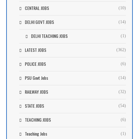
CENTRAL JOBS
(10)
DELHI GOVT JOBS
(14)
DELHI TEACHING JOBS
(1)
LATEST JOBS
(362)
POLICE JOBS
(6)
PSU Govt Jobs
(14)
RAILWAY JOBS
(32)
STATE JOBS
(54)
TEACHING JOBS
(6)
Teaching Jobs
(1)