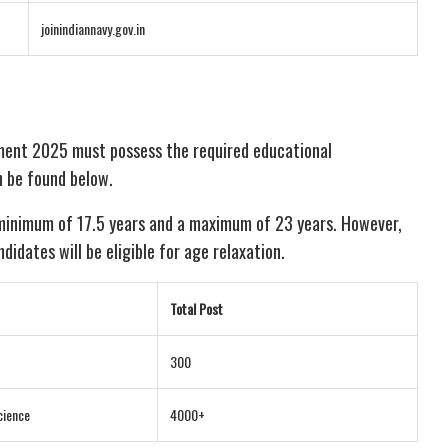
joinindiannavy.gov.in
ment 2025 must possess the required educational
an be found below.
 minimum of 17.5 years and a maximum of 23 years. However,
idates will be eligible for age relaxation.
Total Post
300
cience
4000+