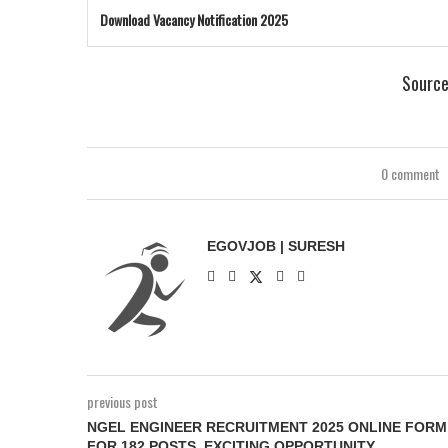
Download Vacancy Notification 2025
Sourc
0 comment
EGOVJOB | SURESH
previous post
NGEL ENGINEER RECRUITMENT 2025 ONLINE FORM
FOR 182 POSTS, EXCITING OPPORTUNITY