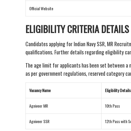
Official Website
ELIGIBILITY CRITERIA DETAILS
Candidates applying for Indian Navy SSR, MR Recruit
qualifications. Further details regarding eligibility c
The age limit for applicants has been set between a
as per government regulations, reserved category cand
Vacancy Name
Eligibility Details
Agniveer MR
10th Pass
Agniveer SSR
12th Pass with S