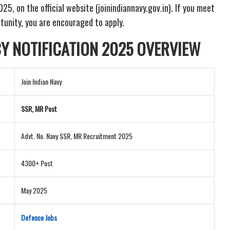
, on the official website (joinindiannavy.gov.in). If you meet
ortunity, you are encouraged to apply.
CY NOTIFICATION
2025 OVERVIEW
Join Indian Navy
SSR, MR Post
Advt. No. Navy SSR, MR Recruitment 2025
4300+ Post
May 2025
Defence Jobs