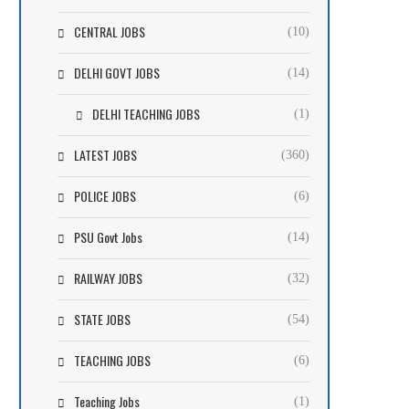
CENTRAL JOBS
(10)
DELHI GOVT JOBS
(14)
DELHI TEACHING JOBS
(1)
LATEST JOBS
(360)
POLICE JOBS
(6)
PSU Govt Jobs
(14)
RAILWAY JOBS
(32)
STATE JOBS
(54)
TEACHING JOBS
(6)
Teaching Jobs
(1)