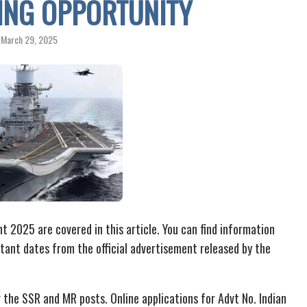
TING OPPORTUNITY
March 29, 2025
 2025 are covered in this article. You can find information
ortant dates from the official advertisement released by the
 the SSR and MR posts. Online applications for Advt No. Indian