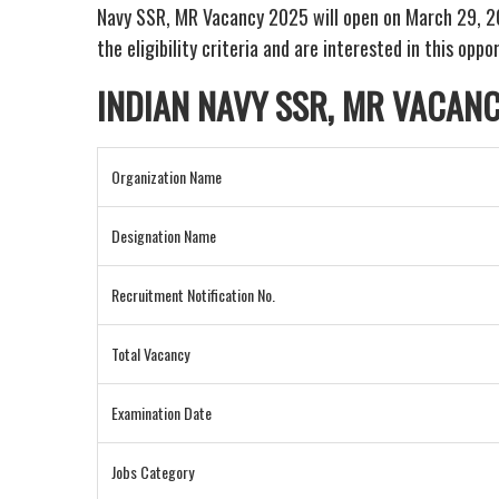
Navy SSR, MR Vacancy 2025 will open on March 29, 2025
the eligibility criteria and are interested in this opp
INDIAN NAVY SSR, MR VACAN
Organization Name
Designation Name
Recruitment Notification No.
Total Vacancy
Examination Date
Jobs Category