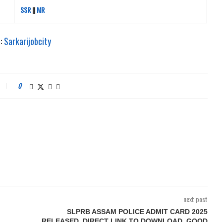
SSR
||
MR
e:
Sarkarijobcity
0
next post
SLPRB ASSAM POLICE ADMIT CARD 2025
RELEASED, DIRECT LINK TO DOWNLOAD, GOOD