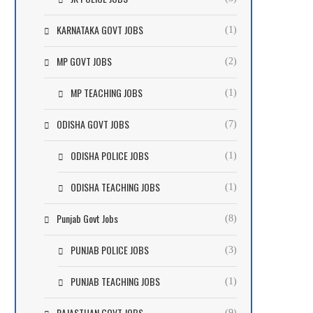
KARNATAKA GOVT JOBS
(1)
MP GOVT JOBS
(2)
MP TEACHING JOBS
(1)
ODISHA GOVT JOBS
(7)
ODISHA POLICE JOBS
(1)
ODISHA TEACHING JOBS
(1)
Punjab Govt Jobs
(8)
PUNJAB POLICE JOBS
(3)
PUNJAB TEACHING JOBS
(1)
RAJASTHAN GOVT JOBS
(9)