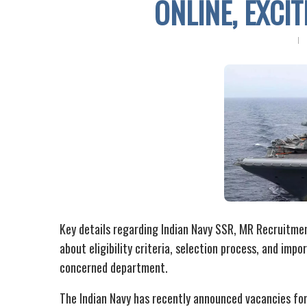
ONLINE, EXCI
Key details regarding Indian Navy SSR, MR Recruitment
about eligibility criteria, selection process, and imp
concerned department.
The Indian Navy has recently announced vacancies for