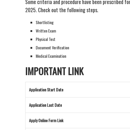
Some criteria and procedure have been prescribed fo
2025. Check out the following steps.
Shortlisting
Written Exam
Physical Test
Document Verification
Medical Examination
IMPORTANT LINK
Application Start Date
Application Last Date
Apply Online Form Link