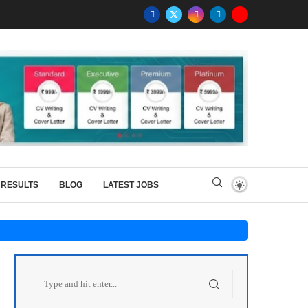
RESULTS
BLOG
LATEST JOBS