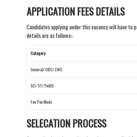
APPLICATION FEES DETAILS
Candidates applying under this vacancy will have to 
details are as follows:-
Category
General/ OBC/ EWS
SC/ ST/ PwBD
Fee Pay Mode
SELECATION PROCESS