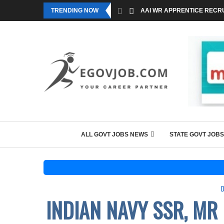
TRENDING NOW
AAI WR APPRENTICE RECRU
ALL GOVT JOBS NEWS
STATE GOVT JOBS
INDIAN NAVY SSR, MR