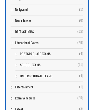
Bollywood
(1)
Brain Teaser
(8)
DEFENCE JOBS
(35)
Educational Exams
(78)
POSTGRADUATE EXAMS
(4)
SCHOOL EXAMS
(11)
UNDERGRADUATE EXAMS
(4)
Entertainment
(1)
Exam Schedules
(25)
Latest
(3)