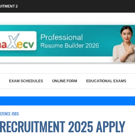
ITMENT 2026 FOR 36 GRADUATE...
EXAM SCHEDULES
ONLINE FORM
EDUCATIONAL EXAMS
DEFENCE JOBS
 RECRUITMENT 2025 APPLY