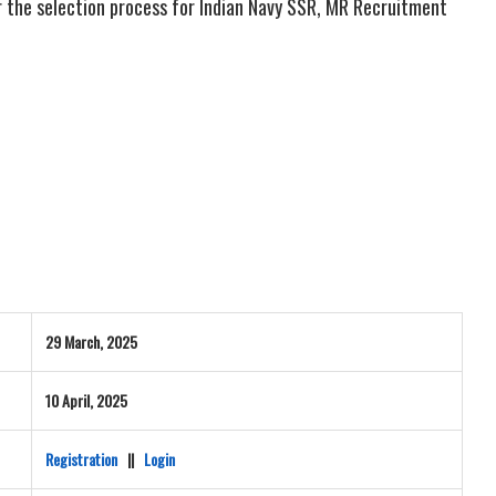
r the selection process for Indian Navy SSR, MR Recruitment
29 March, 2025
10 April, 2025
Registration
||
Login