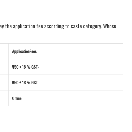
pay the application fee according to caste category. Whose
ApplicationFees
₹550 + 18 % GST-
₹550 + 18 % GST
Online