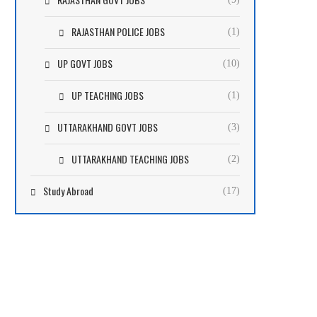
RAJASTHAN POLICE JOBS
(1)
UP GOVT JOBS
(10)
UP TEACHING JOBS
(1)
UTTARAKHAND GOVT JOBS
(3)
UTTARAKHAND TEACHING JOBS
(2)
Study Abroad
(17)