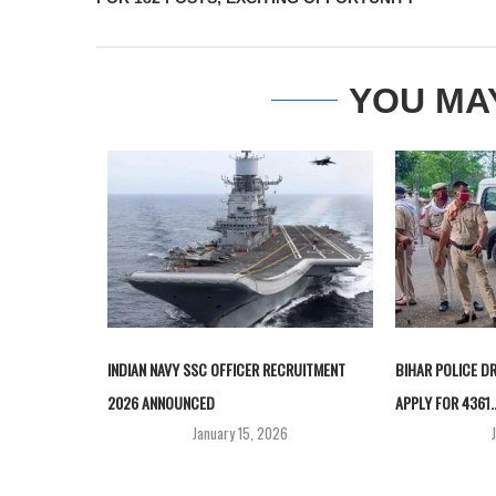
YOU MA
INDIAN NAVY SSC OFFICER RECRUITMENT
BIHAR POLICE D
2026 ANNOUNCED
APPLY FOR 4361..
January 15, 2026