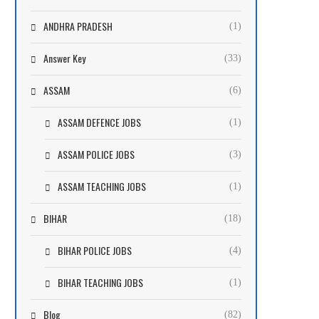
ANDHRA PRADESH
(1)
Answer Key
(33)
ASSAM
(6)
ASSAM DEFENCE JOBS
(1)
ASSAM POLICE JOBS
(3)
ASSAM TEACHING JOBS
(1)
BIHAR
(18)
BIHAR POLICE JOBS
(4)
BIHAR TEACHING JOBS
(1)
Blog
(82)