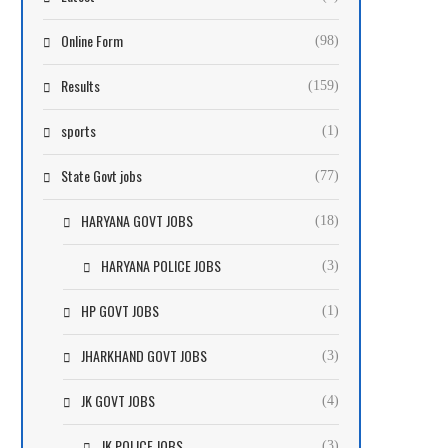
Online Form
(98)
Results
(159)
sports
(1)
State Govt jobs
(77)
HARYANA GOVT JOBS
(18)
HARYANA POLICE JOBS
(3)
HP GOVT JOBS
(1)
JHARKHAND GOVT JOBS
(3)
JK GOVT JOBS
(4)
JK POLICE JOBS
(3)