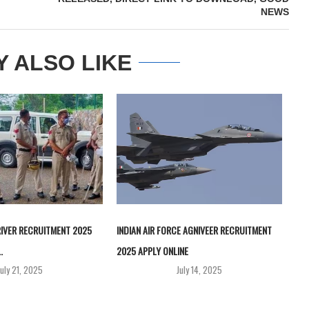
NEWS
Y ALSO LIKE
RIVER RECRUITMENT 2025
INDIAN AIR FORCE AGNIVEER RECRUITMENT
.
2025 APPLY ONLINE
July 21, 2025
July 14, 2025