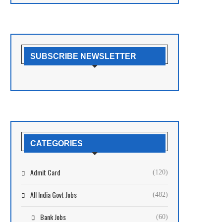
SUBSCRIBE NEWSLETTER
CATEGORIES
Admit Card
(120)
All India Govt Jobs
(482)
Bank Jobs
(60)