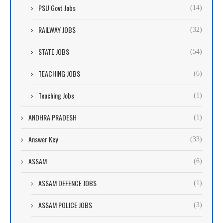
PSU Govt Jobs
(14)
RAILWAY JOBS
(32)
STATE JOBS
(54)
TEACHING JOBS
(6)
Teaching Jobs
(1)
ANDHRA PRADESH
(1)
Answer Key
(33)
ASSAM
(6)
ASSAM DEFENCE JOBS
(1)
ASSAM POLICE JOBS
(3)