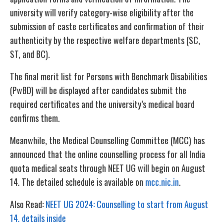
university will verify category-wise eligibility after the
submission of caste certificates and confirmation of their
authenticity by the respective welfare departments (SC,
ST, and BC).
The final merit list for Persons with Benchmark Disabilities
(PwBD) will be displayed after candidates submit the
required certificates and the university’s medical board
confirms them.
Meanwhile, the Medical Counselling Committee (MCC) has
announced that the online counselling process for all India
quota medical seats through NEET UG will begin on August
14. The detailed schedule is available on
mcc.nic.in
.
Also Read:
NEET UG 2024: Counselling to start from August
14, details inside