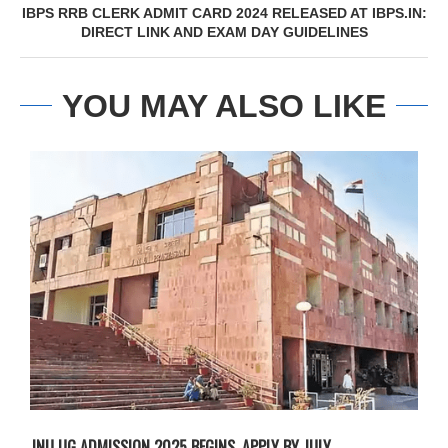
IBPS RRB CLERK ADMIT CARD 2024 RELEASED AT IBPS.IN:
DIRECT LINK AND EXAM DAY GUIDELINES
YOU MAY ALSO LIKE
JNU UG ADMISSION 2025 BEGINS, APPLY BY JULY...