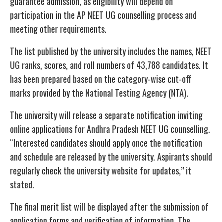
guarantee admission, as eligibility will depend on
participation in the AP NEET UG counselling process and
meeting other requirements.
The list published by the university includes the names, NEET
UG ranks, scores, and roll numbers of 43,788 candidates. It
has been prepared based on the category-wise cut-off
marks provided by the National Testing Agency (NTA).
The university will release a separate notification inviting
online applications for Andhra Pradesh NEET UG counselling.
“Interested candidates should apply once the notification
and schedule are released by the university. Aspirants should
regularly check the university website for updates,” it
stated.
The final merit list will be displayed after the submission of
application forms and verification of information. The