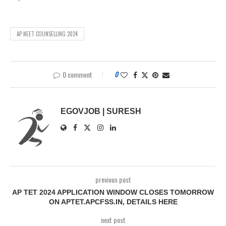
AP NEET COUNSELLING 2024
0 comment
0
EGOVJOB | SURESH
previous post
AP TET 2024 APPLICATION WINDOW CLOSES TOMORROW
ON APTET.APCFSS.IN, DETAILS HERE
next post