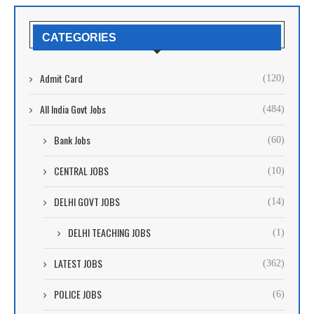
CATEGORIES
Admit Card
(120)
All India Govt Jobs
(484)
Bank Jobs
(60)
CENTRAL JOBS
(10)
DELHI GOVT JOBS
(14)
DELHI TEACHING JOBS
(1)
LATEST JOBS
(362)
POLICE JOBS
(6)