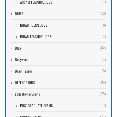
ASSAM TEACHING JOBS
(1)
BIHAR
(18)
BIHAR POLICE JOBS
(4)
BIHAR TEACHING JOBS
(1)
Blog
(82)
Bollywood
(1)
Brain Teaser
(8)
DEFENCE JOBS
(35)
Educational Exams
(78)
POSTGRADUATE EXAMS
(4)
SCHOOL EXAMS
(11)