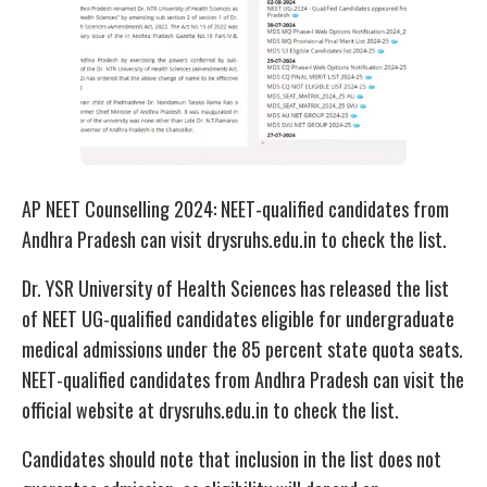
AP NEET Counselling 2024: NEET-qualified candidates from
Andhra Pradesh can visit drysruhs.edu.in to check the list.
Dr. YSR University of Health Sciences has released the list
of NEET UG-qualified candidates eligible for undergraduate
medical admissions under the 85 percent state quota seats.
NEET-qualified candidates from Andhra Pradesh can visit the
official website at drysruhs.edu.in to check the list.
Candidates should note that inclusion in the list does not