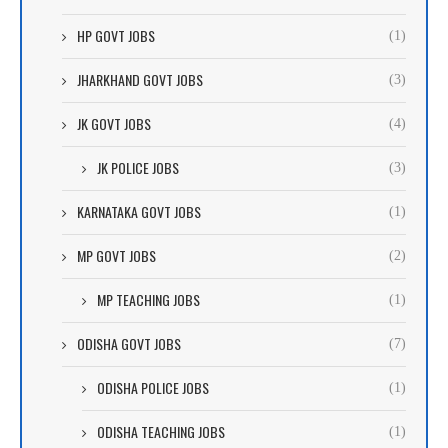
HP GOVT JOBS
(1)
JHARKHAND GOVT JOBS
(3)
JK GOVT JOBS
(4)
JK POLICE JOBS
(3)
KARNATAKA GOVT JOBS
(1)
MP GOVT JOBS
(2)
MP TEACHING JOBS
(1)
ODISHA GOVT JOBS
(7)
ODISHA POLICE JOBS
(1)
ODISHA TEACHING JOBS
(1)