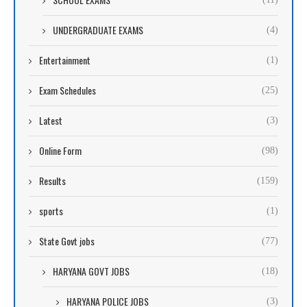
UNDERGRADUATE EXAMS
(4)
Entertainment
(1)
Exam Schedules
(25)
Latest
(3)
Online Form
(98)
Results
(159)
sports
(1)
State Govt jobs
(77)
HARYANA GOVT JOBS
(18)
HARYANA POLICE JOBS
(3)