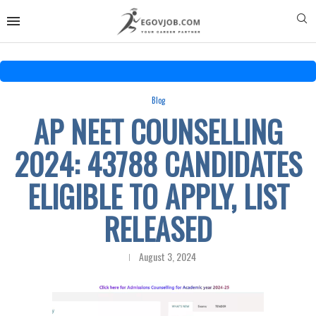
Blog
AP NEET COUNSELLING
2024: 43788 CANDIDATES
ELIGIBLE TO APPLY, LIST
RELEASED
August 3, 2024