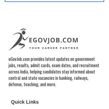
eGovJob.com provides latest updates on government
jobs, results, admit cards, exam dates, and recruitment
across India, helping candidates stay informed about
central and state vacancies in banking, railways,
defense, teaching, and more.
Quick Links