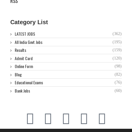
RSS
Category List
LATEST JOBS
(362)
All India Govt Jobs
(195)
Results
(159)
Admit Card
(120)
Online Form
(98)
Blog
(82)
Educational Exams
(76)
Bank Jobs
(60)