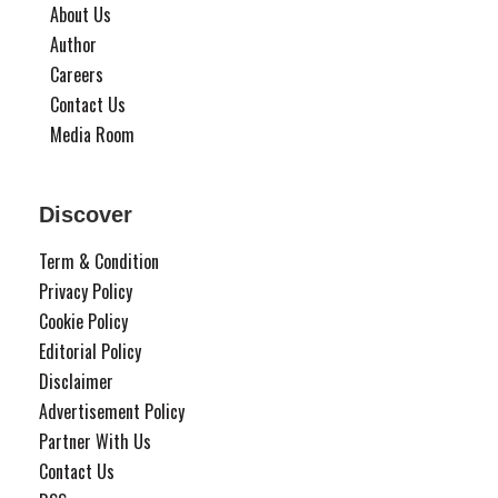
About Us
Author
Careers
Contact Us
Media Room
Discover
Term & Condition
Privacy Policy
Cookie Policy
Editorial Policy
Disclaimer
Advertisement Policy
Partner With Us
Contact Us