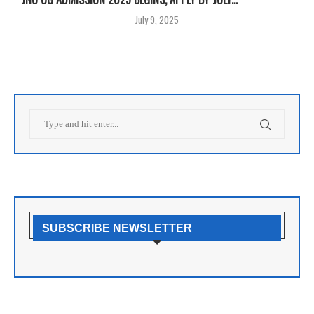
July 9, 2025
SUBSCRIBE NEWSLETTER