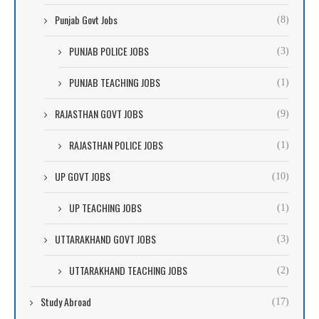
Punjab Govt Jobs
(8)
PUNJAB POLICE JOBS
(3)
PUNJAB TEACHING JOBS
(1)
RAJASTHAN GOVT JOBS
(9)
RAJASTHAN POLICE JOBS
(1)
UP GOVT JOBS
(10)
UP TEACHING JOBS
(1)
UTTARAKHAND GOVT JOBS
(3)
UTTARAKHAND TEACHING JOBS
(2)
Study Abroad
(17)