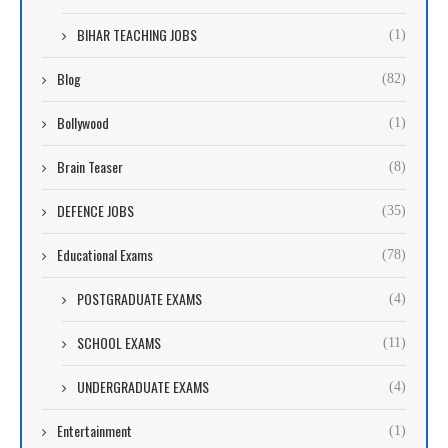
BIHAR TEACHING JOBS
(1)
Blog
(82)
Bollywood
(1)
Brain Teaser
(8)
DEFENCE JOBS
(35)
Educational Exams
(78)
POSTGRADUATE EXAMS
(4)
SCHOOL EXAMS
(11)
UNDERGRADUATE EXAMS
(4)
Entertainment
(1)