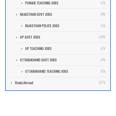
PUNJAB TEACHING JOBS
(1)
RAJASTHAN GOVT JOBS
(9)
RAJASTHAN POLICE JOBS
(1)
UP GOVT JOBS
(10)
UP TEACHING JOBS
(1)
UTTARAKHAND GOVT JOBS
(3)
UTTARAKHAND TEACHING JOBS
(2)
Study Abroad
(17)