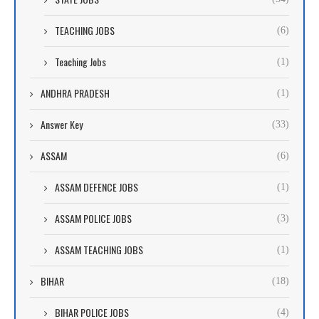
TEACHING JOBS
(6)
Teaching Jobs
(1)
ANDHRA PRADESH
(1)
Answer Key
(33)
ASSAM
(6)
ASSAM DEFENCE JOBS
(1)
ASSAM POLICE JOBS
(3)
ASSAM TEACHING JOBS
(1)
BIHAR
(18)
BIHAR POLICE JOBS
(4)