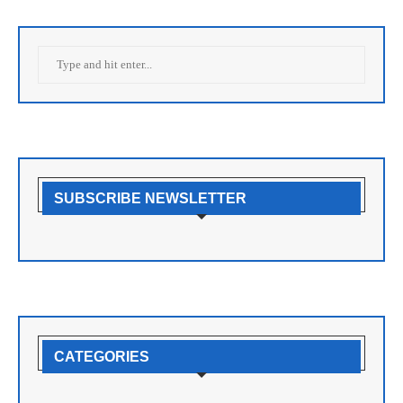
SUBSCRIBE NEWSLETTER
CATEGORIES