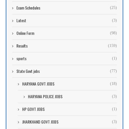
Exam Schedules
(25)
Latest
(3)
Online Form
(98)
Results
(159)
sports
(1)
State Govt jobs
(77)
HARYANA GOVT JOBS
(18)
HARYANA POLICE JOBS
(3)
HP GOVT JOBS
(1)
JHARKHAND GOVT JOBS
(3)