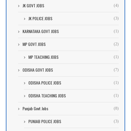
JK GOVT JOBS
(4)
JK POLICE JOBS
(3)
KARNATAKA GOVT JOBS
(1)
MP GOVT JOBS
(2)
MP TEACHING JOBS
(1)
ODISHA GOVT JOBS
(7)
ODISHA POLICE JOBS
(1)
ODISHA TEACHING JOBS
(1)
Punjab Govt Jobs
(8)
PUNJAB POLICE JOBS
(3)