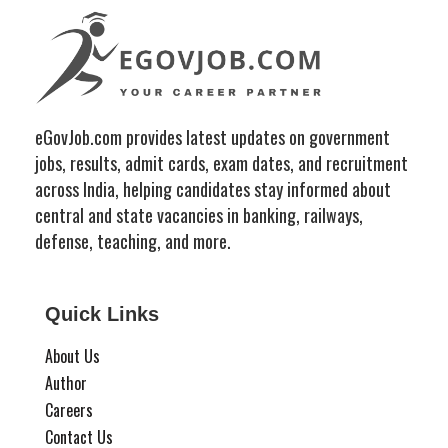
eGovJob.com provides latest updates on government
jobs, results, admit cards, exam dates, and recruitment
across India, helping candidates stay informed about
central and state vacancies in banking, railways,
defense, teaching, and more.
Quick Links
About Us
Author
Careers
Contact Us