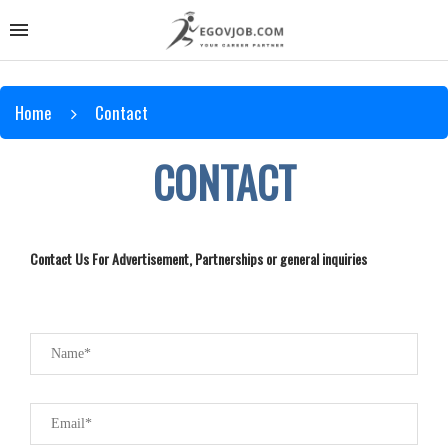
Home
Contact
CONTACT
Contact Us For Advertisement, Partnerships or general inquiries