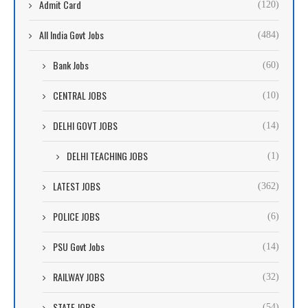
Admit Card
(120)
All India Govt Jobs
(484)
Bank Jobs
(60)
CENTRAL JOBS
(10)
DELHI GOVT JOBS
(14)
DELHI TEACHING JOBS
(1)
LATEST JOBS
(362)
POLICE JOBS
(6)
PSU Govt Jobs
(14)
RAILWAY JOBS
(32)
STATE JOBS
(54)