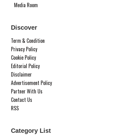
Media Room
Discover
Term & Condition
Privacy Policy
Cookie Policy
Editorial Policy
Disclaimer
Advertisement Policy
Partner With Us
Contact Us
RSS
Category List