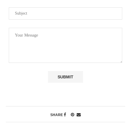
SHARE