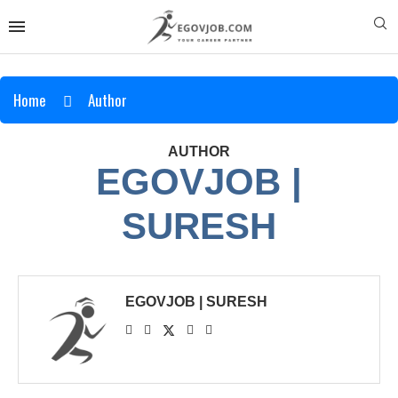
Home
Author
AUTHOR
EGOVJOB |
SURESH
EGOVJOB | SURESH