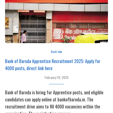
Bank Jobs
Bank of Baroda Apprentice Recruitment 2025: Apply for
4000 posts, direct link here
February 19, 2025
Bank of Baroda is hiring for Apprentice posts, and eligible
candidates can apply online at bankofbaroda.in. The
recruitment drive aims to fill 4000 vacancies within the