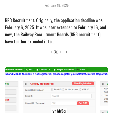
February 18, 2025
RRB Recruitment: Originally, the application deadline was
February 6, 2025. It was later extended to February 16, and
now, the Railway Recruitment Boards (RRB recruitment)
have further extended it to…