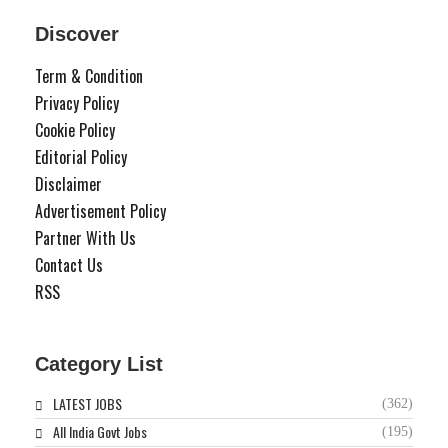
Discover
Term & Condition
Privacy Policy
Cookie Policy
Editorial Policy
Disclaimer
Advertisement Policy
Partner With Us
Contact Us
RSS
Category List
LATEST JOBS
(362)
All India Govt Jobs
(195)