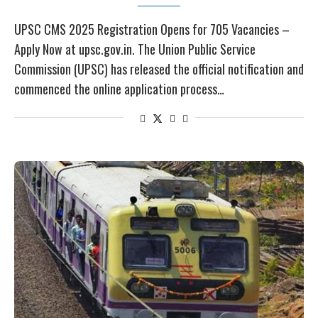
UPSC CMS 2025 Registration Opens for 705 Vacancies –
Apply Now at upsc.gov.in. The Union Public Service
Commission (UPSC) has released the official notification and
commenced the online application process…