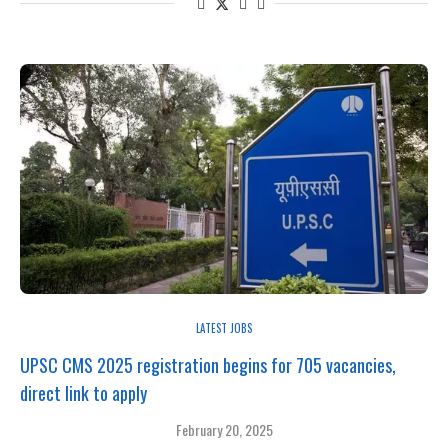
LATEST JOBS
UPSC CMS 2025 registration begins for 705 vacancies,
direct link to apply
February 20, 2025