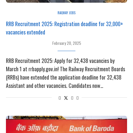
RAILWAY JOBS
RRB Recruitment 2025: Registration deadline for 32,000+
vacancies extended
February 20, 2025
RRB Recruitment 2025: Apply for 32,438 vacancies by
March 1 at rrbapply.gov.in! The Railway Recruitment Boards
(RRBs) have extended the application deadline for 32,438
Assistant and other vacancies. Candidates now…