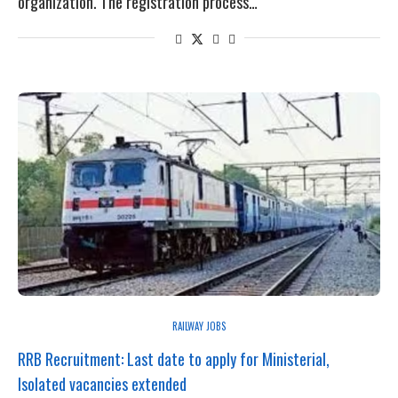
organization. The registration process…
RAILWAY JOBS
RRB Recruitment: Last date to apply for Ministerial,
Isolated vacancies extended