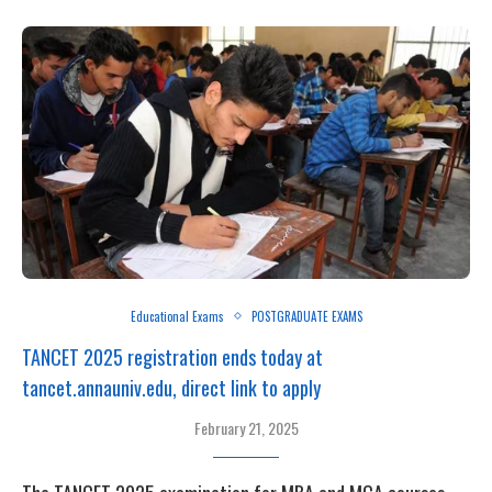
Educational Exams
POSTGRADUATE EXAMS
TANCET 2025 registration ends today at
tancet.annauniv.edu, direct link to apply
February 21, 2025