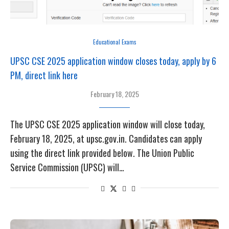
Educational Exams
UPSC CSE 2025 application window closes today, apply by 6
PM, direct link here
February 18, 2025
The UPSC CSE 2025 application window will close today,
February 18, 2025, at upsc.gov.in. Candidates can apply
using the direct link provided below. The Union Public
Service Commission (UPSC) will…