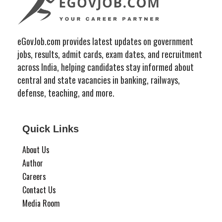
eGovJob.com provides latest updates on government
jobs, results, admit cards, exam dates, and recruitment
across India, helping candidates stay informed about
central and state vacancies in banking, railways,
defense, teaching, and more.
Quick Links
About Us
Author
Careers
Contact Us
Media Room