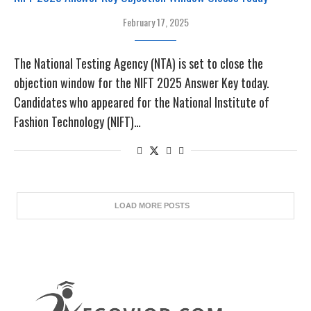
February 17, 2025
The National Testing Agency (NTA) is set to close the
objection window for the NIFT 2025 Answer Key today.
Candidates who appeared for the National Institute of
Fashion Technology (NIFT)…
LOAD MORE POSTS