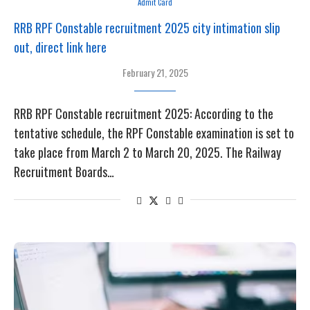
Admit Card
RRB RPF Constable recruitment 2025 city intimation slip
out, direct link here
February 21, 2025
RRB RPF Constable recruitment 2025: According to the
tentative schedule, the RPF Constable examination is set to
take place from March 2 to March 20, 2025. The Railway
Recruitment Boards…