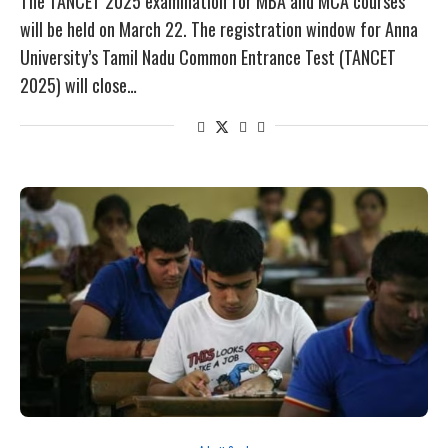
The TANCET 2025 examination for MBA and MCA courses
will be held on March 22. The registration window for Anna
University’s Tamil Nadu Common Entrance Test (TANCET
2025) will close…