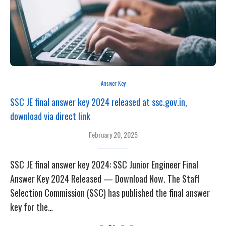
Answer Key
SSC JE final answer key 2024 released at ssc.gov.in,
download via direct link
February 20, 2025
SSC JE final answer key 2024: SSC Junior Engineer Final
Answer Key 2024 Released — Download Now. The Staff
Selection Commission (SSC) has published the final answer
key for the…