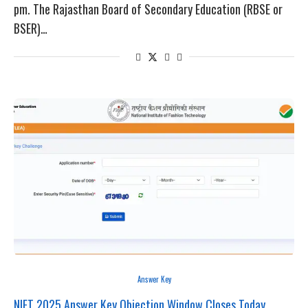
pm. The Rajasthan Board of Secondary Education (RBSE or
BSER)…
Answer Key
NIFT 2025 Answer Key Objection Window Closes Today