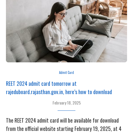
Admit Card
REET 2024 admit card tomorrow at
rajeduboard.rajasthan.gov.in, here’s how to download
February 18, 2025
The REET 2024 admit card will be available for download
from the official website starting February 19, 2025, at 4