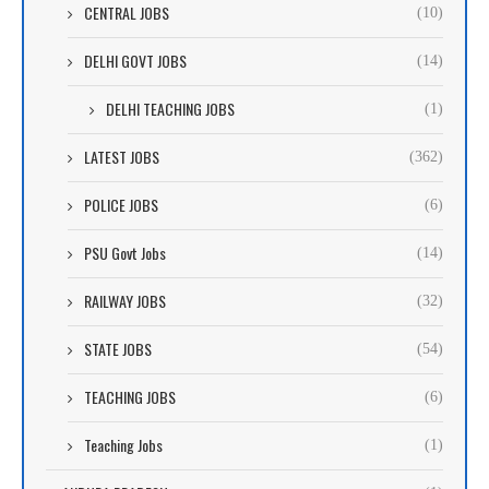
CENTRAL JOBS
(10)
DELHI GOVT JOBS
(14)
DELHI TEACHING JOBS
(1)
LATEST JOBS
(362)
POLICE JOBS
(6)
PSU Govt Jobs
(14)
RAILWAY JOBS
(32)
STATE JOBS
(54)
TEACHING JOBS
(6)
Teaching Jobs
(1)