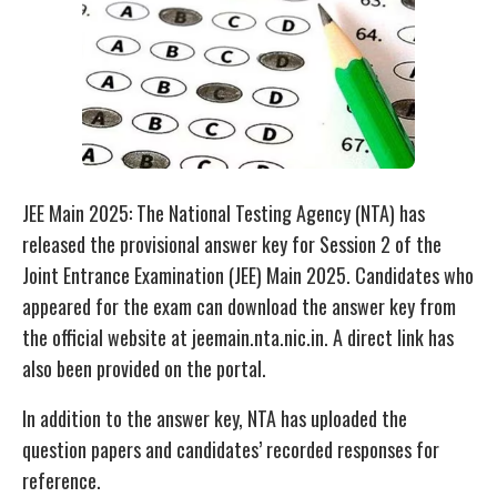
JEE Main 2025: The National Testing Agency (NTA) has
released the provisional answer key for Session 2 of the
Joint Entrance Examination (JEE) Main 2025. Candidates who
appeared for the exam can download the answer key from
the official website at jeemain.nta.nic.in. A direct link has
also been provided on the portal.
In addition to the answer key, NTA has uploaded the
question papers and candidates’ recorded responses for
reference.