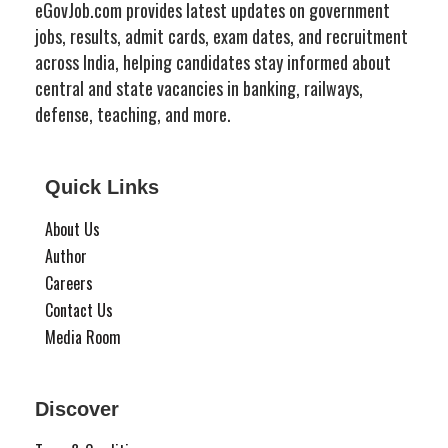
eGovJob.com provides latest updates on government
jobs, results, admit cards, exam dates, and recruitment
across India, helping candidates stay informed about
central and state vacancies in banking, railways,
defense, teaching, and more.
Quick Links
About Us
Author
Careers
Contact Us
Media Room
Discover