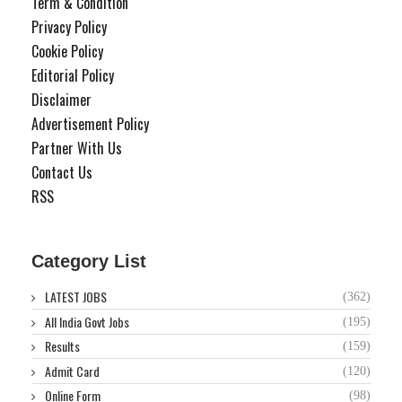
Term & Condition
Privacy Policy
Cookie Policy
Editorial Policy
Disclaimer
Advertisement Policy
Partner With Us
Contact Us
RSS
Category List
LATEST JOBS
(362)
All India Govt Jobs
(195)
Results
(159)
Admit Card
(120)
Online Form
(98)