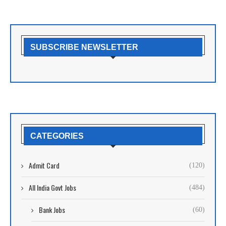
SUBSCRIBE NEWSLETTER
CATEGORIES
Admit Card
(120)
All India Govt Jobs
(484)
Bank Jobs
(60)