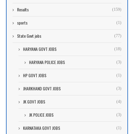
Results
(159)
sports
(1)
State Govt jobs
(77)
HARYANA GOVT JOBS
(18)
HARYANA POLICE JOBS
(3)
HP GOVT JOBS
(1)
JHARKHAND GOVT JOBS
(3)
JK GOVT JOBS
(4)
JK POLICE JOBS
(3)
KARNATAKA GOVT JOBS
(1)