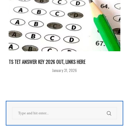
TS TET ANSWER KEY 2026 OUT, LINKS HERE
January 31, 2026