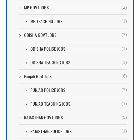
MP GOVT JOBS
(2)
MP TEACHING JOBS
(1)
ODISHA GOVT JOBS
(7)
ODISHA POLICE JOBS
(1)
ODISHA TEACHING JOBS
(1)
Punjab Govt Jobs
(8)
PUNJAB POLICE JOBS
(3)
PUNJAB TEACHING JOBS
(1)
RAJASTHAN GOVT JOBS
(9)
RAJASTHAN POLICE JOBS
(1)