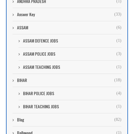
ANDHRA PRADESH
(1)
Answer Key
(33)
ASSAM
(6)
ASSAM DEFENCE JOBS
(1)
ASSAM POLICE JOBS
(3)
ASSAM TEACHING JOBS
(1)
BIHAR
(18)
BIHAR POLICE JOBS
(4)
BIHAR TEACHING JOBS
(1)
Blog
(82)
Bollywood
(1)