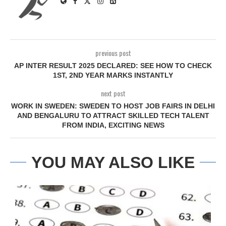
previous post
AP INTER RESULT 2025 DECLARED: SEE HOW TO CHECK
1ST, 2ND YEAR MARKS INSTANTLY
next post
WORK IN SWEDEN: SWEDEN TO HOST JOB FAIRS IN DELHI
AND BENGALURU TO ATTRACT SKILLED TECH TALENT
FROM INDIA, EXCITING NEWS
YOU MAY ALSO LIKE