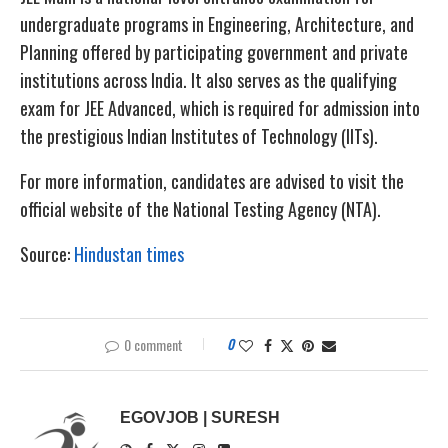
undergraduate programs in Engineering, Architecture, and
Planning offered by participating government and private
institutions across India. It also serves as the qualifying
exam for JEE Advanced, which is required for admission into
the prestigious Indian Institutes of Technology (IITs).
For more information, candidates are advised to visit the
official website of the National Testing Agency (NTA).
Source:
Hindustan times
0 comment
0
EGOVJOB | SURESH