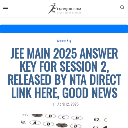
Answer Key
JEE MAIN 2025 ANSWER
KEY FOR SESSION 2,
RELEASED BY NTA DIRECT
LINK HERE, GOOD NEWS
April 12, 2025