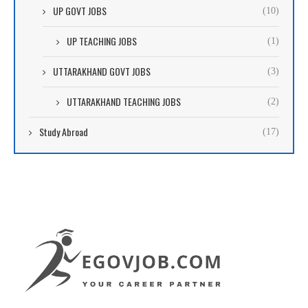
UP GOVT JOBS
(10)
UP TEACHING JOBS
(1)
UTTARAKHAND GOVT JOBS
(3)
UTTARAKHAND TEACHING JOBS
(2)
Study Abroad
(17)