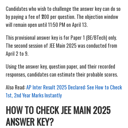
Candidates who wish to challenge the answer key can do so
by paying a fee of ₹200 per question. The objection window
will remain open until 11:50 PM on April 13.
This provisional answer key is for Paper 1 (BE/BTech) only.
The second session of JEE Main 2025 was conducted from
April 2 to 9.
Using the answer key, question paper, and their recorded
responses, candidates can estimate their probable scores.
Also Read:
AP Inter Result 2025 Declared: See How to Check
1st, 2nd Year Marks Instantly
HOW TO CHECK JEE MAIN 2025
ANSWER KEY?