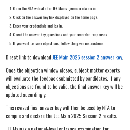
Open the NTA website for JEE Mains- jeemain.nta.nic.in.
Click on the answer key link displayed on the home page.
Enter your credentials and log in.
Check the answer key, questions and your recorded responses.
If you want to raise objections, follow the given instructions.
Direct link to download
JEE Main 2025 session 2 answer key
.
Once the objection window closes, subject matter experts
will evaluate the feedback submitted by candidates. If any
objections are found to be valid, the final answer key will be
updated accordingly.
This revised final answer key will then be used by NTA to
compile and declare the JEE Main 2025 Session 2 results.
JEE Main is a national-level entrance examination for