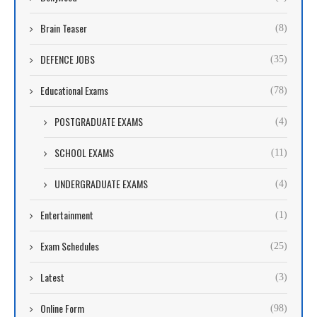
Brain Teaser
(8)
DEFENCE JOBS
(35)
Educational Exams
(78)
POSTGRADUATE EXAMS
(4)
SCHOOL EXAMS
(11)
UNDERGRADUATE EXAMS
(4)
Entertainment
(1)
Exam Schedules
(25)
Latest
(3)
Online Form
(98)