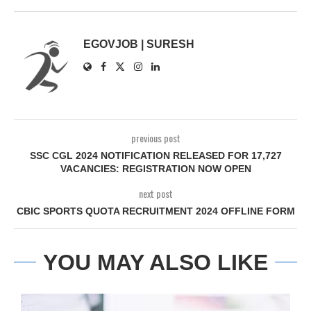
EGOVJOB | SURESH
previous post
SSC CGL 2024 NOTIFICATION RELEASED FOR 17,727
VACANCIES: REGISTRATION NOW OPEN
next post
CBIC SPORTS QUOTA RECRUITMENT 2024 OFFLINE FORM
YOU MAY ALSO LIKE