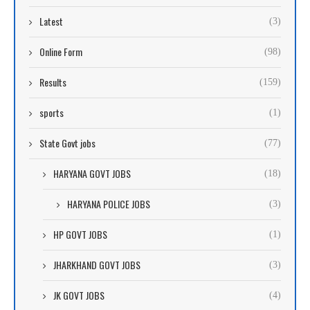
Latest
(3)
Online Form
(98)
Results
(159)
sports
(1)
State Govt jobs
(77)
HARYANA GOVT JOBS
(18)
HARYANA POLICE JOBS
(3)
HP GOVT JOBS
(1)
JHARKHAND GOVT JOBS
(3)
JK GOVT JOBS
(4)