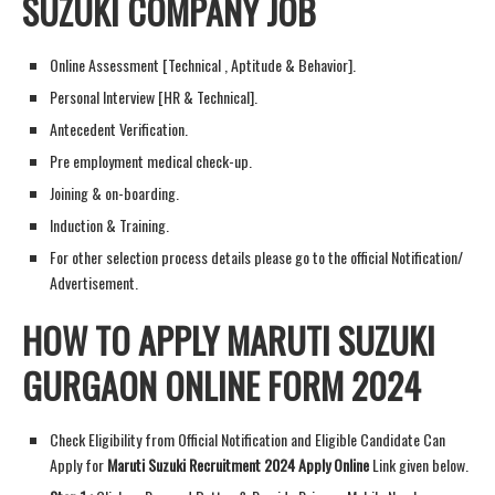
SUZUKI COMPANY JOB
Online Assessment [Technical , Aptitude & Behavior].
Personal Interview [HR & Technical].
Antecedent Verification.
Pre employment medical check-up.
Joining & on-boarding.
Induction & Training.
For other selection process details please go to the official Notification/
Advertisement.
HOW TO APPLY MARUTI SUZUKI
GURGAON ONLINE FORM 2024
Check Eligibility from Official Notification and Eligible Candidate Can
Apply for
Maruti Suzuki Recruitment 2024 Apply Online
Link given below.