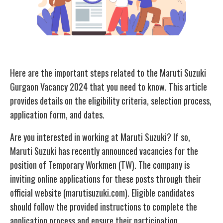
Here are the important steps related to the Maruti Suzuki
Gurgaon Vacancy 2024 that you need to know. This article
provides details on the eligibility criteria, selection process,
application form, and dates.
Are you interested in working at Maruti Suzuki? If so,
Maruti Suzuki has recently announced vacancies for the
position of Temporary Workmen (TW). The company is
inviting online applications for these posts through their
official website (marutisuzuki.com). Eligible candidates
should follow the provided instructions to complete the
application process and ensure their participation.