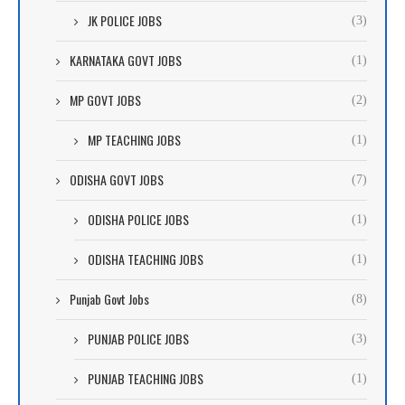
JK POLICE JOBS
(3)
KARNATAKA GOVT JOBS
(1)
MP GOVT JOBS
(2)
MP TEACHING JOBS
(1)
ODISHA GOVT JOBS
(7)
ODISHA POLICE JOBS
(1)
ODISHA TEACHING JOBS
(1)
Punjab Govt Jobs
(8)
PUNJAB POLICE JOBS
(3)
PUNJAB TEACHING JOBS
(1)