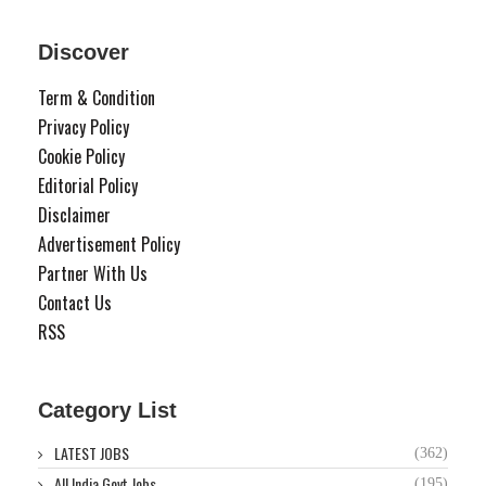
Discover
Term & Condition
Privacy Policy
Cookie Policy
Editorial Policy
Disclaimer
Advertisement Policy
Partner With Us
Contact Us
RSS
Category List
LATEST JOBS
(362)
All India Govt Jobs
(195)