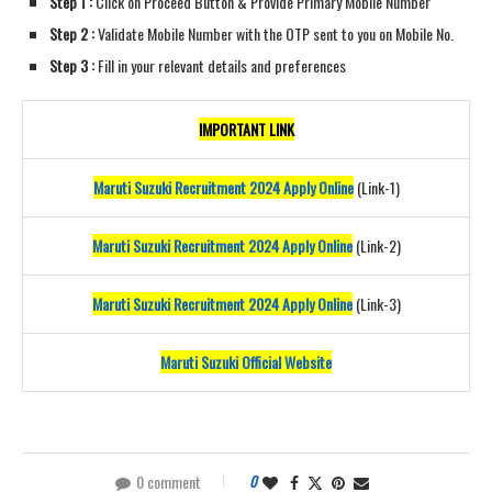
Step 1 :
Click on Proceed Button & Provide Primary Mobile Number
Step 2 :
Validate Mobile Number with the OTP sent to you on Mobile No.
Step 3 :
Fill in your relevant details and preferences
IMPORTANT LINK
Maruti Suzuki Recruitment 2024 Apply Online
(Link-1)
Maruti Suzuki Recruitment 2024 Apply Online
(Link-2)
Maruti Suzuki Recruitment 2024 Apply Online
(Link-3)
Maruti Suzuki Official Website
0 comment
0