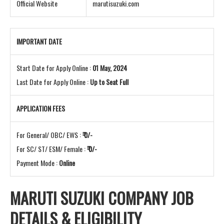
Official Website
marutisuzuki.com
IMPORTANT DATE
Start Date for Apply Online :
01 May, 2024
Last Date for Apply Online :
Up to Seat Full
APPLICATION FEES
For General/ OBC/ EWS :
₹ 0/-
For SC/ ST/ ESM/ Female :
₹ 0/-
Payment Mode :
Online
MARUTI SUZUKI COMPANY JOB
DETAILS & ELIGIBILITY