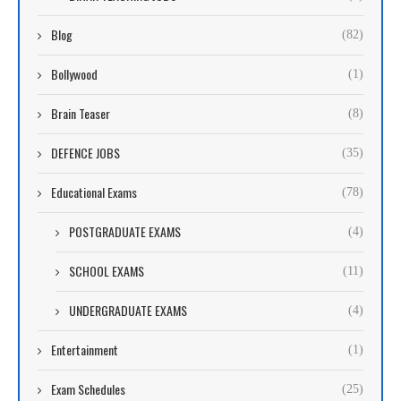
Blog
(82)
Bollywood
(1)
Brain Teaser
(8)
DEFENCE JOBS
(35)
Educational Exams
(78)
POSTGRADUATE EXAMS
(4)
SCHOOL EXAMS
(11)
UNDERGRADUATE EXAMS
(4)
Entertainment
(1)
Exam Schedules
(25)