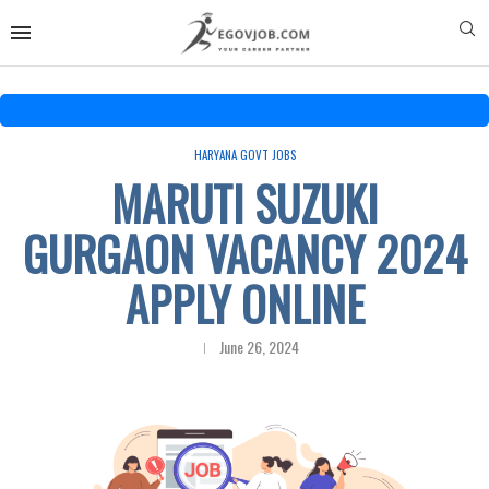
HARYANA GOVT JOBS
MARUTI SUZUKI
GURGAON VACANCY 2024
APPLY ONLINE
June 26, 2024