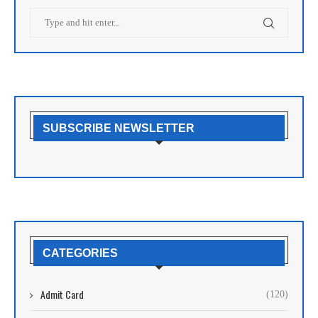
SUBSCRIBE NEWSLETTER
CATEGORIES
Admit Card
(120)