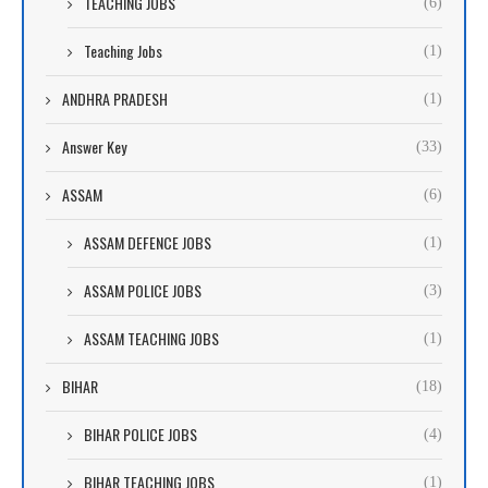
TEACHING JOBS
(6)
Teaching Jobs
(1)
ANDHRA PRADESH
(1)
Answer Key
(33)
ASSAM
(6)
ASSAM DEFENCE JOBS
(1)
ASSAM POLICE JOBS
(3)
ASSAM TEACHING JOBS
(1)
BIHAR
(18)
BIHAR POLICE JOBS
(4)
BIHAR TEACHING JOBS
(1)