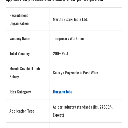
Recruitment
Maruti Suzuki India Ltd.
Organization
Vacancy Name
Temporary Workmen
Total Vacancy
200+ Post
Maruti Suzuki ITI Job
Salary / Pay scale is Post Wise.
Salary
Jobs Category
Haryana Jobs
As per industry standards (Rs. 27890/-.
Application Type
Expect)