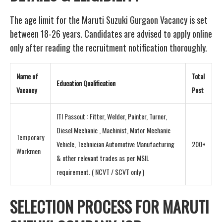
The age limit for the Maruti Suzuki Gurgaon Vacancy is set
between 18-26 years. Candidates are advised to apply online
only after reading the recruitment notification thoroughly.
Name of
Total
Education Qualification
Vacancy
Post
ITI Passout : Fitter, Welder, Painter, Turner,
Diesel Mechanic , Machinist, Motor Mechanic
Temporary
Vehicle, Technician Automotive Manufacturing
200+
Workmen
& other relevant trades as per MSIL
requirement. ( NCVT / SCVT only )
SELECTION PROCESS FOR MARUTI