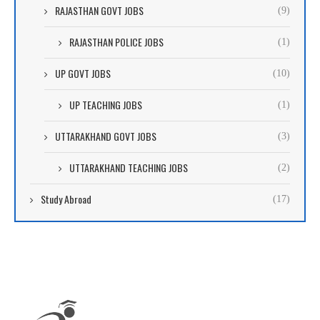
RAJASTHAN GOVT JOBS
(9)
RAJASTHAN POLICE JOBS
(1)
UP GOVT JOBS
(10)
UP TEACHING JOBS
(1)
UTTARAKHAND GOVT JOBS
(3)
UTTARAKHAND TEACHING JOBS
(2)
Study Abroad
(17)