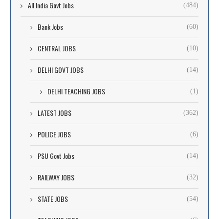
All India Govt Jobs
(484)
Bank Jobs
(60)
CENTRAL JOBS
(10)
DELHI GOVT JOBS
(14)
DELHI TEACHING JOBS
(1)
LATEST JOBS
(362)
POLICE JOBS
(6)
PSU Govt Jobs
(14)
RAILWAY JOBS
(32)
STATE JOBS
(54)