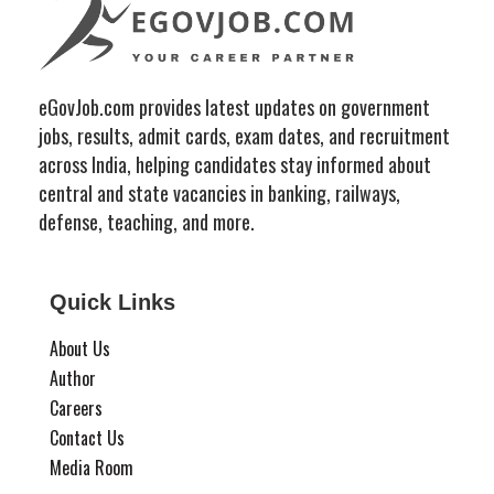
eGovJob.com provides latest updates on government
jobs, results, admit cards, exam dates, and recruitment
across India, helping candidates stay informed about
central and state vacancies in banking, railways,
defense, teaching, and more.
Quick Links
About Us
Author
Careers
Contact Us
Media Room