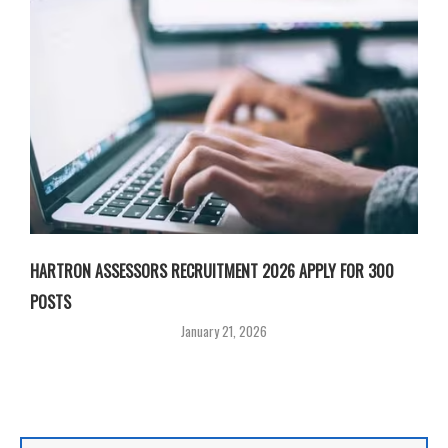
HARTRON ASSESSORS RECRUITMENT 2026 APPLY FOR 300
POSTS
January 21, 2026